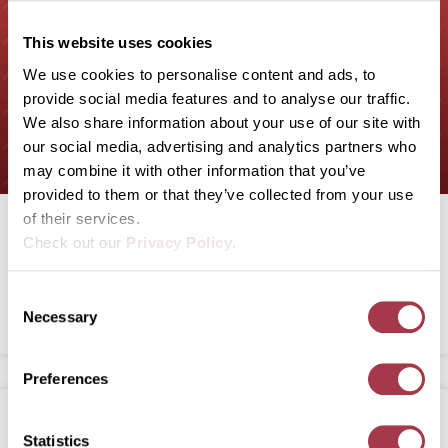
This website uses cookies
We use cookies to personalise content and ads, to
provide social media features and to analyse our traffic.
We also share information about your use of our site with
our social media, advertising and analytics partners who
may combine it with other information that you’ve
provided to them or that they’ve collected from your use
of their services.
Recombinetics raises $34M for
Check out our
Privacy Policy
.
‘oinkubators,’ hiring
C
Necessary
READ MORE
o
n
s
Preferences
e
n
t
Statistics