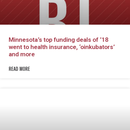
Minnesota’s top funding deals of ’18
went to health insurance, ‘oinkubators’
and more
READ MORE