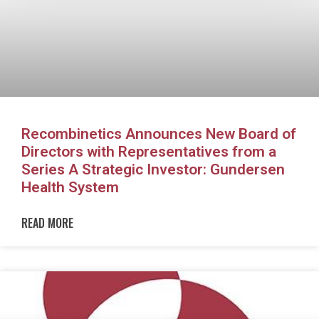
Recombinetics Announces New Board of
Directors with Representatives from a
Series A Strategic Investor: Gundersen
Health System
READ MORE