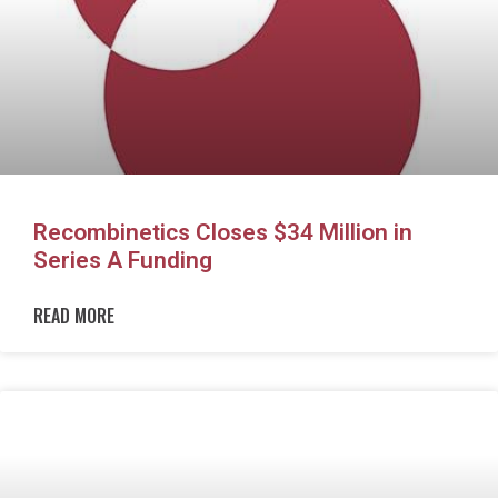
Recombinetics Closes $34 Million in
Series A Funding
READ MORE