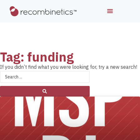
Tag: funding
If you didn’t find what you were looking for, try a new search!