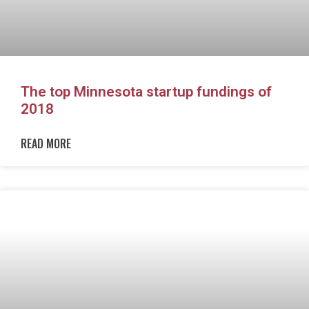
The top Minnesota startup fundings of
2018
READ MORE