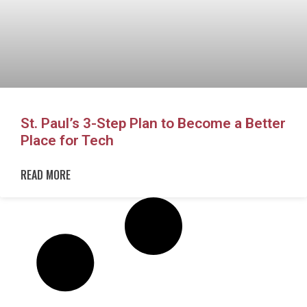
St. Paul’s 3-Step Plan to Become a Better
Place for Tech
READ MORE