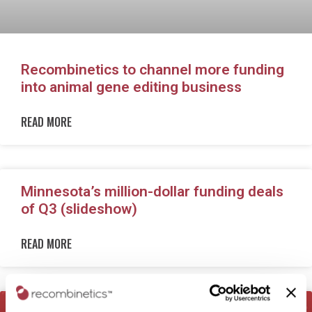
Recombinetics to channel more funding
into animal gene editing business
READ MORE
Minnesota’s million-dollar funding deals
of Q3 (slideshow)
READ MORE