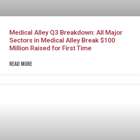
Medical Alley Q3 Breakdown: All Major
Sectors in Medical Alley Break $100
Million Raised for First Time
READ MORE