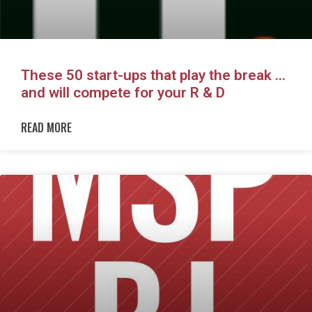
These 50 start-ups that play the break …
and will compete for your R & D
READ MORE