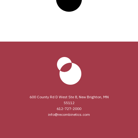
600 County Rd D West Ste 8, New Brighton, MN
55112
612-727-2000
info@recombinetics.com