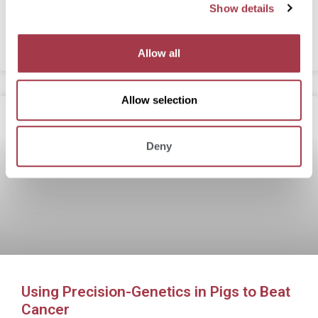
Show details
t
Agriculture, Medicine
i
o
READ MORE
Allow all
n
Allow selection
Deny
Using Precision-Genetics in Pigs to Beat
Cancer