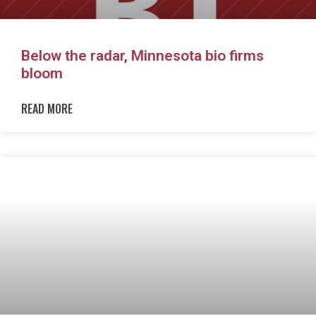
Below the radar, Minnesota bio firms
bloom
READ MORE