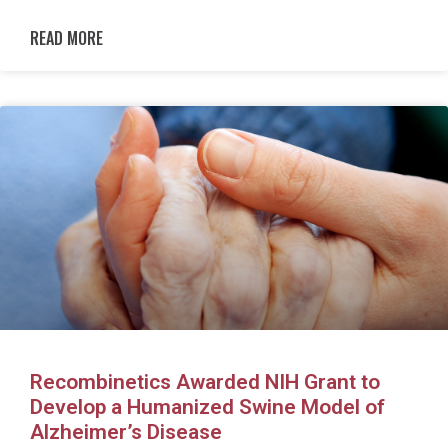
READ MORE
Recombinetics Awarded NIH Grant to
Develop a Humanized Swine Model of
Alzheimer’s Disease