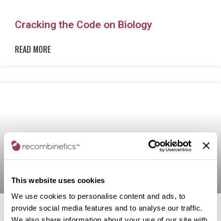
Cracking the Code on Biology
READ MORE
This website uses cookies
We use cookies to personalise content and ads, to
provide social media features and to analyse our traffic.
Recombinetics to Develop Alzheimer’s,
We also share information about your use of our site with