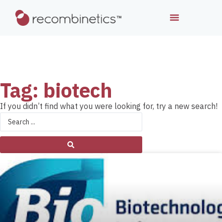
Tag: biotech
If you didn’t find what you were looking for, try a new search!