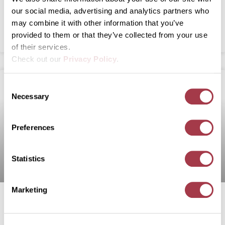
Neurofibromatosis Swine Models for NIH
our social media, advertising and analytics partners who
may combine it with other information that you’ve
READ MORE
provided to them or that they’ve collected from your use
of their services.
Check out our
Privacy Policy
.
C
Necessary
o
n
s
Preferences
e
n
t
Statistics
S
e
Marketing
l
U Of M-Developed Gene Editing
e
c
Technologies Making Waves In