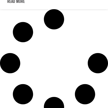
READ MORE