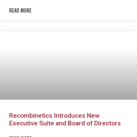
READ MORE
Recombinetics Introduces New
Executive Suite and Board of Directors