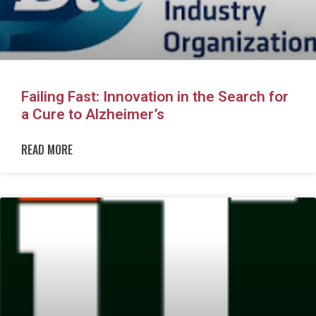
Failing Fast: Innovation in the Search for
a Cure to Alzheimer’s
READ MORE